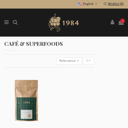
English
Wishlist (
0
)
0
CAFÉ & SUPERFOODS
Relevance
1