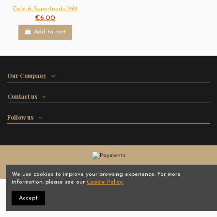
Café & Superfoods 1984
€6.00
Add to cart
Our Company
Contact us
Follow us
Cafés 1984 - All rights reserved
We use cookies to improve your browsing experience. For more
information, please see our
Cookie Policy.
Accept