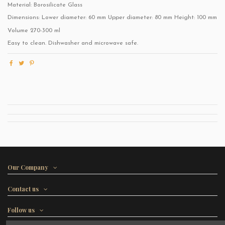
Material: Borosilicate Glass
Dimensions: Lower diameter: 60 mm Upper diameter: 80 mm Height: 100 mm
Volume 270-300 ml
Easy to clean. Dishwasher and microwave safe.
Our Company
Contact us
Follow us