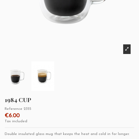
1984 CUP
Reference
2355
€6.00
Tax included
Double insulated glass mug that keeps the heat and cold in for longer.