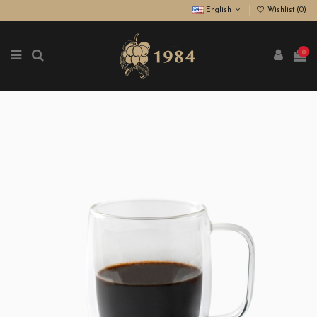
English
Wishlist (
0
)
0