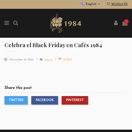
English
Wishlist (
0
)
0
Celebra el Black Friday en Cafés 1984
0
likes
November 21, 2022
News
Share this post
TWITTER
FACEBOOK
PINTEREST