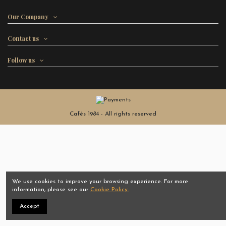
Our Company
Contact us
Follow us
Cafés 1984 - All rights reserved
We use cookies to improve your browsing experience. For more
information, please see our
Cookie Policy.
Accept