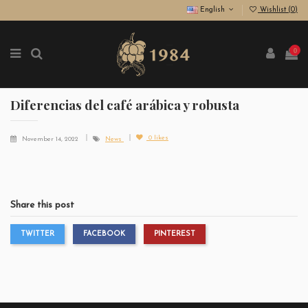
English
Wishlist (
0
)
0
Diferencias del café arábica y robusta
0
likes
November 14, 2022
News
Share this post
TWITTER
FACEBOOK
PINTEREST