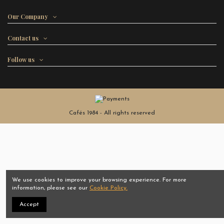
Our Company
Contact us
Follow us
Cafés 1984 - All rights reserved
We use cookies to improve your browsing experience. For more
information, please see our
Cookie Policy.
Accept