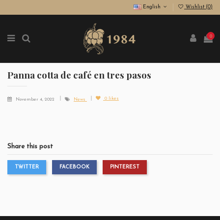
English
Wishlist (
0
)
0
Panna cotta de café en tres pasos
0
likes
November 4, 2022
News
Share this post
TWITTER
FACEBOOK
PINTEREST