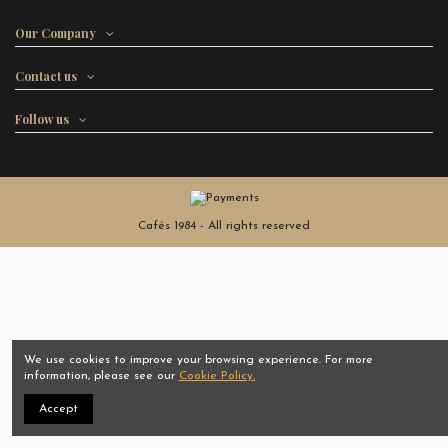
Our Company
Contact us
Follow us
Cafés 1984 - All rights reserved
We use cookies to improve your browsing experience. For more
information, please see our
Cookie Policy.
Accept